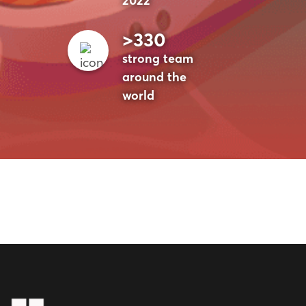
2022
>330
strong team
around the
world