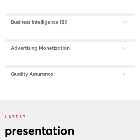
Business Intelligence (BI)
Advertising Monetization
Quality Assurance
LATEST
presentation