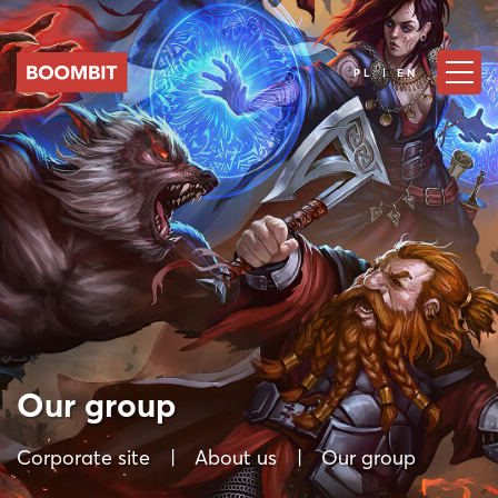
PL | EN
Our group
Corporate site
About us
Our group