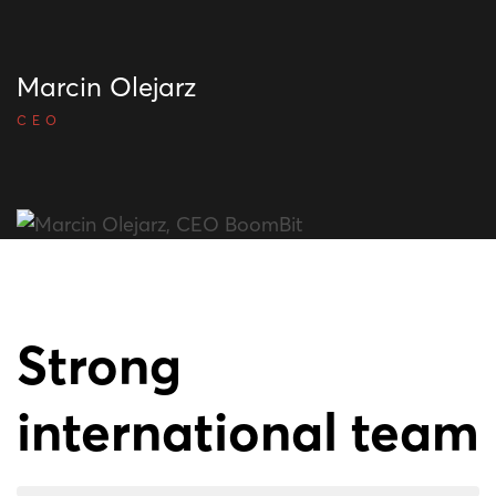
Marcin Olejarz
CEO
Strong
international team