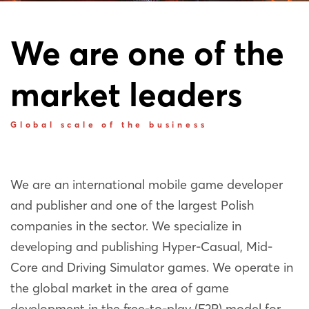
We are one of the
market leaders
Global scale of the business
We are an international mobile game developer
and publisher and one of the largest Polish
companies in the sector. We specialize in
developing and publishing Hyper-Casual, Mid-
Core and Driving Simulator games. We operate in
the global market in the area of game
development in the free-to-play (F2P) model for