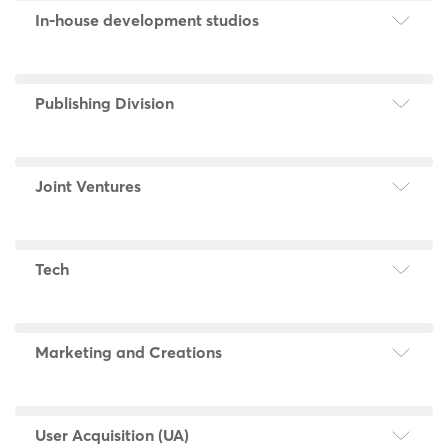
In-house development studios
Publishing Division
Joint Ventures
Tech
Marketing and Creations
User Acquisition (UA)