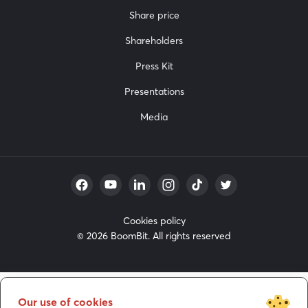
Share price
Shareholders
Press Kit
Presentations
Media
Cookies policy
© 2026 BoomBit. All rights reserved
Our use of cookies