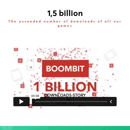
1,5 billion
The exceeded number of downloads of all our
games