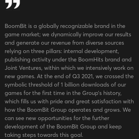
BoomBit is a globally recognizable brand in the
game market; we dynamically improve our results
and generate our revenue from diverse sources
relying on three pillars: internal development,
publishing activity under the BoomHits brand and
Joint Ventures, within which we intensively work on
new games. At the end of Q3 2021, we crossed the
symbolic threshold of 1 billion downloads of our
games for the first time in the Group’s history,
which fills us with pride and great satisfaction with
how the BoomBit Group operates and grows. We
can see new opportunities for the further
development of the BoomBit Group and keep
taking steps towards this goal.