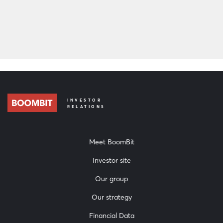
Download
INVESTOR
RELATIONS
Meet BoomBit
Investor site
Our group
Our strategy
Financial Data