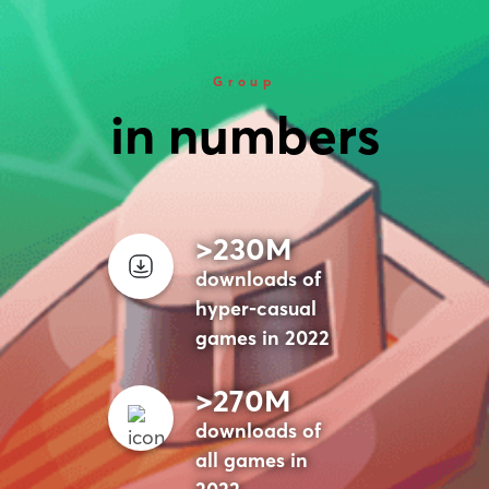
Group
in numbers
>230M
downloads of
hyper-casual
games in 2022
>270M
downloads of
all games in