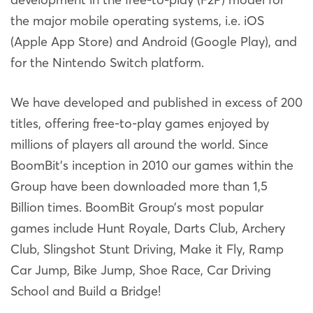
the major mobile operating systems, i.e. iOS
(Apple App Store) and Android (Google Play), and
for the Nintendo Switch platform.
We have developed and published in excess of 200
titles, offering free-to-play games enjoyed by
millions of players all around the world. Since
BoomBit’s inception in 2010 our games within the
Group have been downloaded more than 1,5
Billion times. BoomBit Group’s most popular
games include Hunt Royale, Darts Club, Archery
Club, Slingshot Stunt Driving, Make it Fly, Ramp
Car Jump, Bike Jump, Shoe Race, Car Driving
School and Build a Bridge!