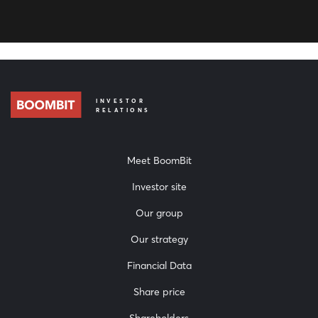
INVESTOR
RELATIONS
Meet BoomBit
Investor site
Our group
Our strategy
Financial Data
Share price
Shareholders