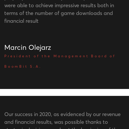
were able to achieve impressive results both in
terms of the number of game downloads and
financial result
Marcin Olejarz
President of the Management Board of
BoomBit S.A.
Our success in 2020, as evidenced by our revenue
and financial results, was possible thanks to