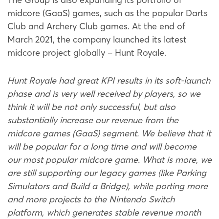
midcore (GaaS) games, such as the popular Darts
Club and Archery Club games. At the end of
March 2021, the company launched its latest
midcore project globally – Hunt Royale.
Hunt Royale had great KPI results in its soft-launch
phase and is very well received by players, so we
think it will be not only successful, but also
substantially increase our revenue from the
midcore games (GaaS) segment. We believe that it
will be popular for a long time and will become
our most popular midcore game. What is more, we
are still supporting our legacy games (like Parking
Simulators and Build a Bridge), while porting more
and more projects to the Nintendo Switch
platform, which generates stable revenue month