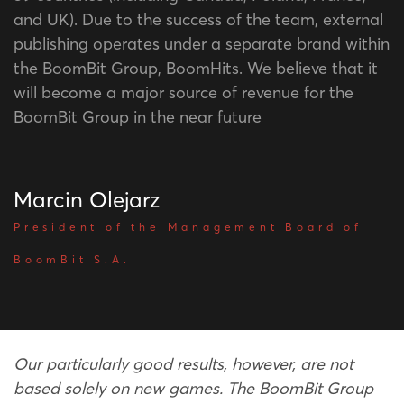
and UK). Due to the success of the team, external
publishing operates under a separate brand within
the BoomBit Group, BoomHits. We believe that it
will become a major source of revenue for the
BoomBit Group in the near future
Marcin Olejarz
President of the Management Board of
BoomBit S.A.
Our particularly good results, however, are not
based solely on new games. The BoomBit Group