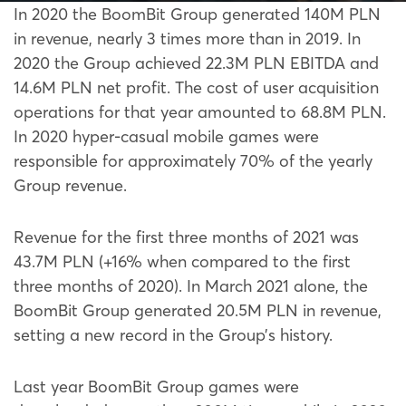
In 2020 the BoomBit Group generated 140M PLN
in revenue, nearly 3 times more than in 2019. In
2020 the Group achieved 22.3M PLN EBITDA and
14.6M PLN net profit. The cost of user acquisition
operations for that year amounted to 68.8M PLN.
In 2020 hyper-casual mobile games were
responsible for approximately 70% of the yearly
Group revenue.
Revenue for the first three months of 2021 was
43.7M PLN (+16% when compared to the first
three months of 2020). In March 2021 alone, the
BoomBit Group generated 20.5M PLN in revenue,
setting a new record in the Group’s history.
Last year BoomBit Group games were