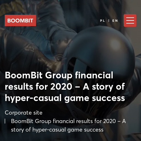
PL | EN
BoomBit Group financial
results for 2020 – A story of
hyper-casual game success
Corporate site
BoomBit Group financial results for 2020 – A
story of hyper-casual game success