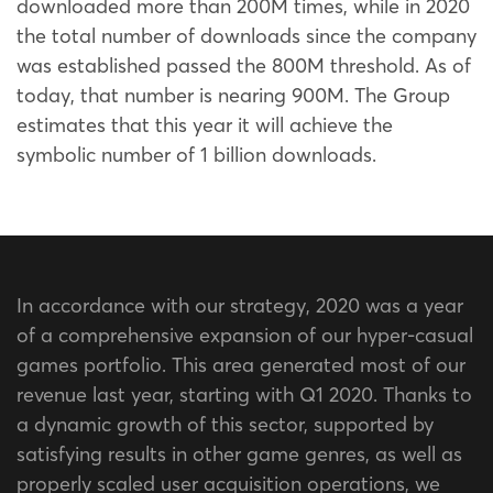
downloaded more than 200M times, while in 2020
the total number of downloads since the company
was established passed the 800M threshold. As of
today, that number is nearing 900M. The Group
estimates that this year it will achieve the
symbolic number of 1 billion downloads.
In accordance with our strategy, 2020 was a year
of a comprehensive expansion of our hyper-casual
games portfolio. This area generated most of our
revenue last year, starting with Q1 2020. Thanks to
a dynamic growth of this sector, supported by
satisfying results in other game genres, as well as
properly scaled user acquisition operations, we