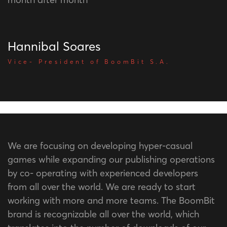
Hannibal Soares
Vice- President of BoomBit S.A.
We are focusing on developing hyper-casual
games while expanding our publishing operations
by co- operating with experienced developers
from all over the world. We are ready to start
working with more and more teams. The BoomBit
brand is recognizable all over the world, which