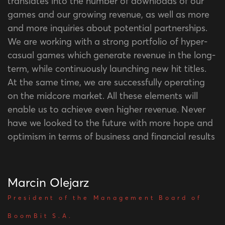
translates into the number of downloads of our
games and our growing revenue, as well as more
and more inquiries about potential partnerships.
We are working with a strong portfolio of hyper-
casual games which generate revenue in the long-
term, while continuously launching new hit titles.
At the same time, we are successfully operating
on the midcore market. All these elements will
enable us to achieve even higher revenue. Never
have we looked to the future with more hope and
optimism in terms of business and financial results
Marcin Olejarz
President of the Management Board of
BoomBit S.A.