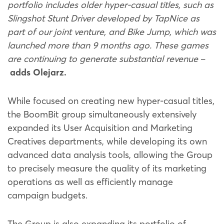
portfolio includes older hyper-casual titles, such as
Slingshot Stunt Driver developed by TapNice as
part of our joint venture, and Bike Jump, which was
launched more than 9 months ago. These games
are continuing to generate substantial revenue
–
adds Olejarz.
While focused on creating new hyper-casual titles,
the BoomBit group simultaneously extensively
expanded its User Acquisition and Marketing
Creatives departments, while developing its own
advanced data analysis tools, allowing the Group
to precisely measure the quality of its marketing
operations as well as efficiently manage
campaign budgets.
The Group is also expanding its portfolio of