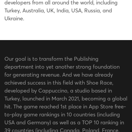
developers from all around the world, including
Turkey, Australia, UK, India, USA, Russia, and
Ukraine.
Our goal is to transform the Publishing
department into yet another strong foundation
for generating revenue. And we have already
achieved success in this field with Shoe Race,
developed by Cappuccino, a studio based in
Turkey, launched in March 2021, becoming a global
hit. The game reached 1st place in App Store free-
to-play game rankings in 10 countries (including
USA and Germany) as well as a TOP 10 ranking in
39 countries (including Canada, Poland, France,