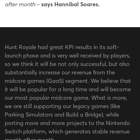
after month
–
says Hannibal Soares.
Hunt Royale had great KPI results in its soft-
launch phase and is very well received by players,
so we think it will be not only successful, but also
substantially increase our revenue from the
midcore games (GaaS) segment. We believe that
it will be popular for a long time and will become
our most popular midcore game. What is more,
we are still supporting our legacy games (like
Parking Simulators and Build a Bridge), while
porting more and more projects to the Nintendo
Switch platform, which generates stable revenue
month after month