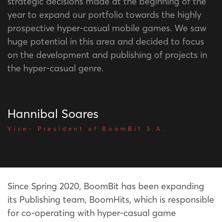
strategic decisions made at the beginning of the
year to expand our portfolio towards the highly
prospective hyper-casual mobile games. We saw
huge potential in this area and decided to focus
on the development and publishing of projects in
the hyper-casual genre.
Hannibal Soares
Vice- President of BoomBit S.A.
Since Spring 2020, BoomBit has been expanding
its Publishing team, BoomHits, which is responsible
for co-operating with hyper-casual game