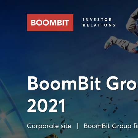
INVESTOR
RELATIONS
BoomBit Grou
2021
Corporate site
BoomBit Group fin