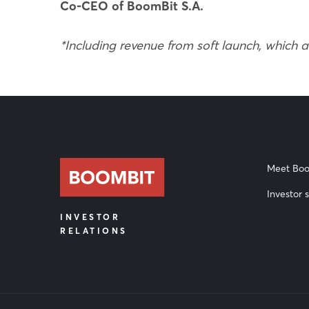
Co-CEO of BoomBit S.A.
*Including revenue from soft launch, which 
Meet Boo
Investor s
INVESTOR
RELATIONS