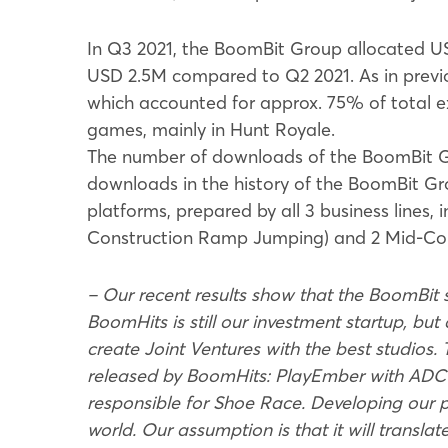
In Q3 2021, the BoomBit Group allocated US
USD 2.5M compared to Q2 2021. As in prev
which accounted for approx. 75% of total e
games, mainly in Hunt Royale.
The number of downloads of the BoomBit Gr
downloads in the history of the BoomBit Gr
platforms, prepared by all 3 business lines, 
Construction Ramp Jumping) and 2 Mid-Core
– Our recent results show that the BoomBit s
BoomHits is still our investment startup, but 
create Joint Ventures with the best studios.
released by BoomHits: PlayEmber with ADC 
responsible for Shoe Race. Developing our pu
world. Our assumption is that it will transla