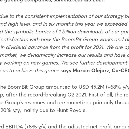
due to the consistent implementation of our strategy bas
 high level, and in six months this year we exceeded 
d the symbolic barrier of 1 billion downloads of our gam
f satisfaction with how the BoomBit Group works and d
n dividend advance from the profit for 2021. We are o
arket, we dynamically increase our results and have d
ively working on new games. We see further development
 us to achieve this goal
–
says Marcin Olejarz, Co-CE
the BoomBit Group amounted to USD 45.2M (+68% y/y),
oup, after the record-breaking Q2 2021. First of all, t
he Group’s revenues and are monetized primarily throug
 20% y/y, mainly due to Hunt Royale.
ed EBITDA (+8% y/y) and the adjusted net profit amou