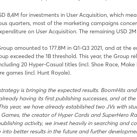
D 8,4M for investments in User Acquisition, which mea
ious quarters, most of the marketing campaigns conc
xpenditure on User Acquisition. The remaining USD 2M 
oup amounted to 177.8M in Q1-Q3 2021, and at the e
oup exceeded the 1B threshold. This year, the Group r
including 20 Hyper-Casual titles (incl. Shoe Race, Make I
 games (incl. Hunt Royale).
trategy is bringing the expected results. BoomHits and 
already having its first publishing successes, and at the 
 This year, we have already established two JVs with st
Games, the creator of Hyper Cards and SuperHero Rac
blishing activity, we invest heavily in searching and 
te into better results in the future and further developm