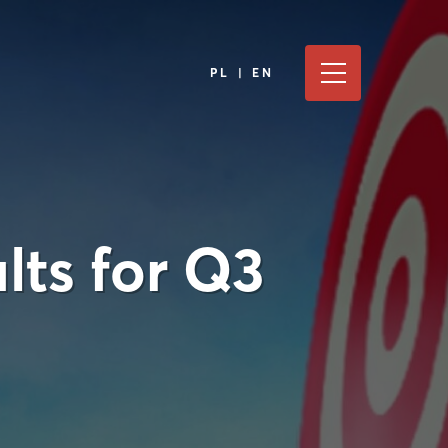
PL | EN
lts for Q3