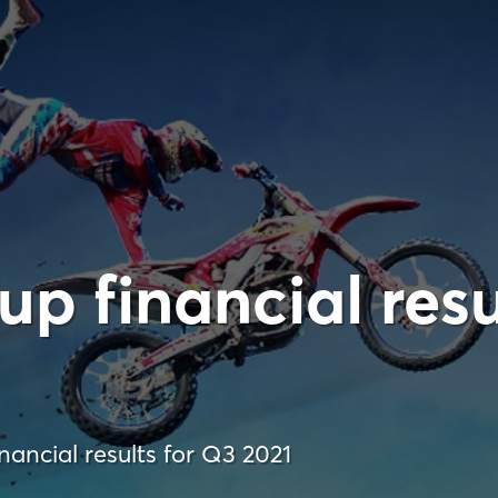
p financial resu
ancial results for Q3 2021