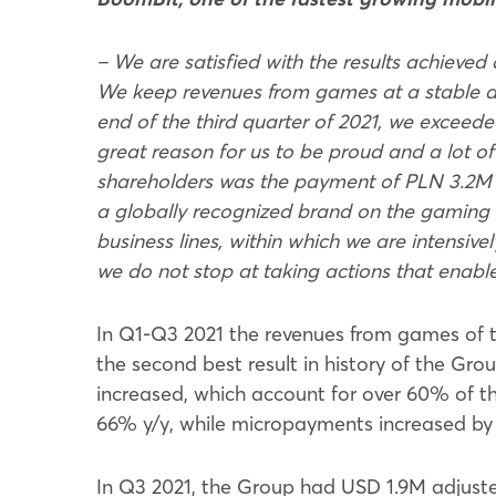
– We are satisfied with the results achieved 
We keep revenues from games at a stable and
end of the third quarter of 2021, we exceede
great reason for us to be proud and a lot o
shareholders was the payment of PLN 3.2M i
a globally recognized brand on the gaming m
business lines, within which we are intens
we do not stop at taking actions that enable
In Q1-Q3 2021 the revenues from games of 
the second best result in history of the Gr
increased, which account for over 60% of t
66% y/y, while micropayments increased by
In Q3 2021, the Group had USD 1.9M adjust