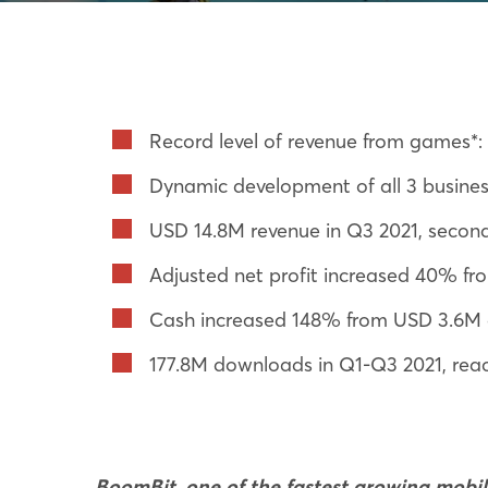
Record level of revenue from games*
Dynamic development of all 3 business
USD 14.8M revenue in Q3 2021, second 
Adjusted net profit increased 40% f
Cash increased 148% from USD 3.6M a
177.8M downloads in Q1-Q3 2021, reac
BoomBit, one of the fastest growing mob