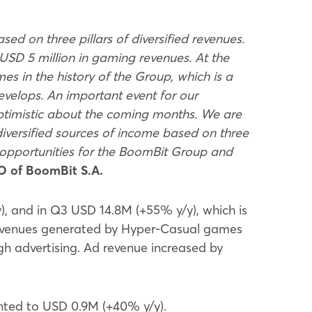
ed on three pillars of diversified revenues.
USD 5 million in gaming revenues. At the
es in the history of the Group, which is a
evelops. An important event for our
ptimistic about the coming months. We are
iversified sources of income based on three
 opportunities for the BoomBit Group and
O of BoomBit S.A.
 and in Q3 USD 14.8M (+55% y/y), which is
he revenues generated by Hyper-Casual games
h advertising. Ad revenue increased by
nted to USD 0.9M (+40% y/y).