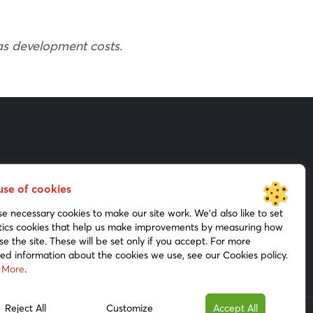
 as development costs.
Shareholders
Presentations
use of cookies
Press Kit
Media
e necessary cookies to make our site work. We’d also like to set
tics cookies that help us make improvements by measuring how
se the site. These will be set only if you accept. For more
led information about the cookies we use, see our Cookies policy.
 More
.
Reject All
Customize
Accept All