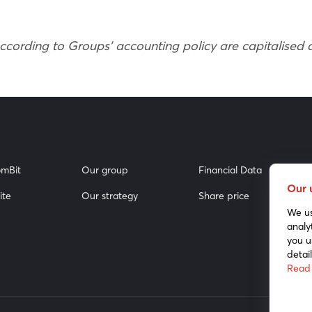
according to Groups’ accounting policy are capitalised
mBit
Our group
Financial Data
Our 
ite
Our strategy
Share price
We us
analy
you u
detai
Read