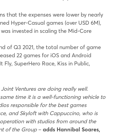
ns that the expenses were lower by nearly
erned Hyper-Casual games (over USD 6M),
was invested in scaling the Mid-Core
nd of Q3 2021, the total number of game
eleased 22 games for iOS and Android
t Fly, SuperHero Race, Kiss in Public,
Joint Ventures are doing really well.
same time it is a well-functioning vehicle to
udios responsible for the best games
e, and Skyloft with Cappuccino, who is
cooperation with studios from around the
ent of the Group
–
adds Hannibal Soares,