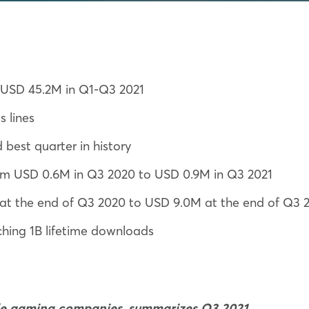
: USD 45.2M in Q1-Q3 2021
 lines
best quarter in history
rom USD 0.6M in Q3 2020 to USD 0.9M in Q3 2021
t the end of Q3 2020 to USD 9.0M at the end of Q3 
hing 1B lifetime downloads
ile gaming companies, summarizes Q3 2021.