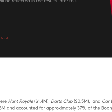
ll be reflected in the results later this
 S.A.
were
Hunt Royale
($1.4M),
Darts Club
($0.5M), and
Car 
M and accounted for approximately 37% of the BoomBi