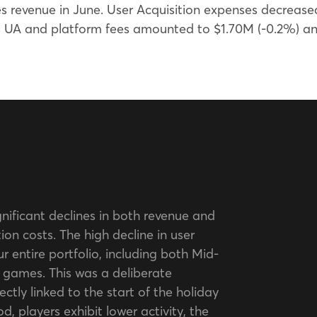
 revenue in June. User Acquisition expenses decreased
ss UA and platform fees amounted to $1.70M (-0.2%) 
gnificant declines in both revenue and
ion costs. The high decline in user
ur entire portfolio, including both Mid-
games. This was a deliberate
ectly linked to the start of the holiday
d, players exhibit lower activity, the