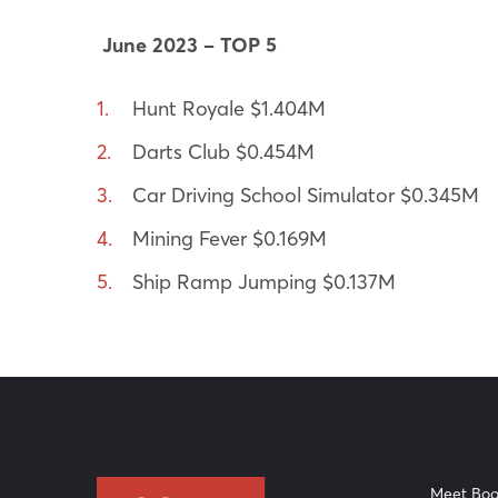
June 2023 – TOP 5
Hunt Royale $1.404M
Darts Club $0.454M
Car Driving School Simulator $0.345M
Mining Fever $0.169M
Ship Ramp Jumping $0.137M
Meet Boo