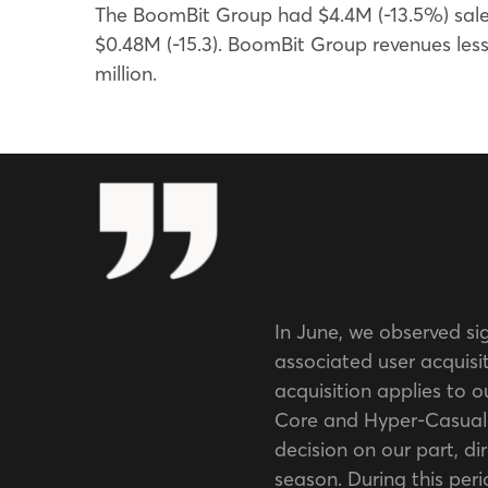
The BoomBit Group had $4.4M (-13.5%) sales
$0.48M (-15.3). BoomBit Group revenues le
million.
In June, we observed si
associated user acquisit
acquisition applies to o
Core and Hyper-Casual 
decision on our part, dir
season. During this perio