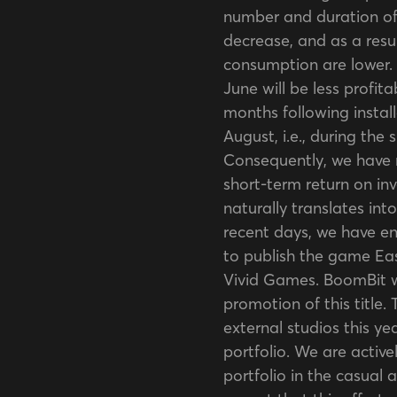
number and duration of
decrease, and as a resu
consumption are lower. 
June will be less profit
months following install
August, i.e., during the
Consequently, we have 
short-term return on inv
naturally translates into
recent days, we have e
to publish the game Eas
Vivid Games. BoomBit wi
promotion of this title.
external studios this yea
portfolio. We are acti
portfolio in the casual