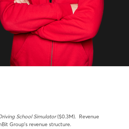
Driving School Simulator
($0.3M).
Revenue
t Group’s revenue structure.