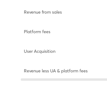
Revenue from sales
Platform fees
User Acquisition
Revenue less UA & platform fees