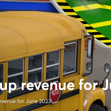
up revenue for 
venue for June 2023