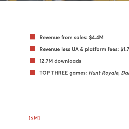
Revenue from sales: $4.4M
Revenue less UA & platform fees: $1.
12.7M downloads
TOP THREE games:
Hunt Royale, Dar
[$M]