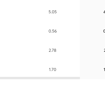
5.05
0.56
2.78
1.70