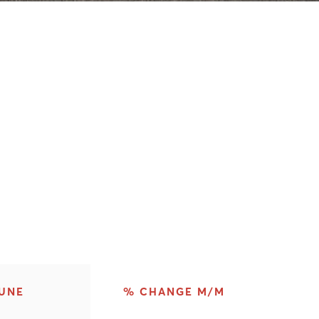
UNE
% CHANGE M/M