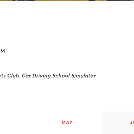
7M
ts Club, Car Driving School Simulator
MAY
J