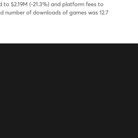
 to $2.19M (-21.3%) and platform fees to
and number of downloads of games was 12.7