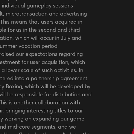
 individual gameplay sessions
lt, microtransaction and advertising
This means that users acquired in
able for us in the second and third
ation, which will occur in July and
 summer vacation period.
raised our expectations regarding
estment for user acquisition, which
 a lower scale of such activities. In
ntered into a partnership agreement
y Boxing, which will be developed by
ll be responsible for distribution and
 This is another collaboration with
r, bringing interesting titles to our
vely working on expanding our game
 and mid-core segments, and we