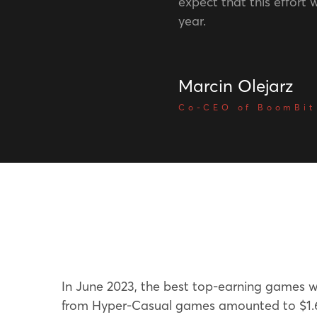
expect that this effort wi
year.
Marcin Olejarz
Co-CEO of BoomBit
In June 2023, the best top-earning games 
from Hyper-Casual games amounted to $1.6