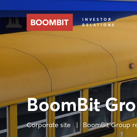
INVESTOR
RELATIONS
BoomBit Gro
Corporate site
BoomBit Group re