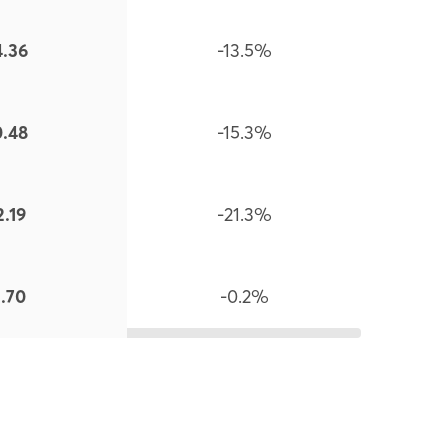
4.36
-13.5%
0.48
-15.3%
2.19
-21.3%
1.70
-0.2%