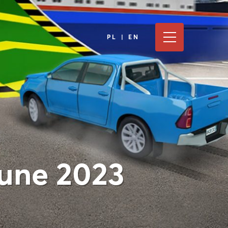
PL | EN
June 2023