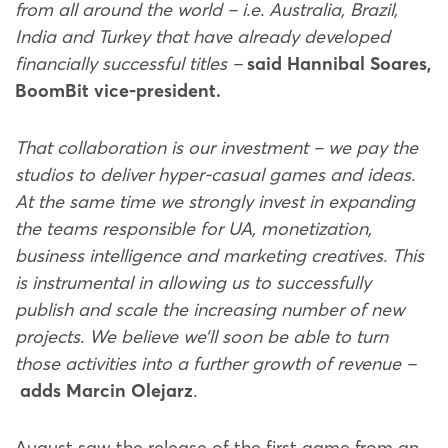
from all around the world – i.e. Australia, Brazil,
India and Turkey that have already developed
financially successful titles –
said Hannibal Soares,
BoomBit vice-president.
That collaboration is our investment – we pay the
studios to deliver hyper-casual games and ideas.
At the same time we strongly invest in expanding
the teams responsible for UA, monetization,
business intelligence and marketing creatives. This
is instrumental in allowing us to successfully
publish and scale the increasing number of new
projects. We believe we’ll soon be able to turn
those activities into a further growth of revenue –
adds Marcin Olejarz
.
August saw the release of the first game from an