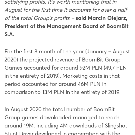
satisfying profits. It’s worth mentioning that in
August for the first time it accounts for over a half
of the total Group’s profits –
said Marcin Olejarz,
President of the Management Board of BoomBit
S.A.
For the first 8 month of the year (January – August
2020) the projected revenue of BoomBit Group
Games accounted for around 92M PLN (49,7 PLN
in the entirety of 2019). Marketing costs in that
period accounted for around 46M PLN in
comparison to 13M PLN in the entirety of 2019.
In August 2020 the total number of BoomBit
Group games downloaded managed to reach
around 19M, including 4M downloads of Slingshot
Stunt Driver developed in cooperation with the