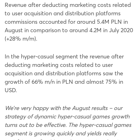
Revenue after deducting marketing costs related
to user acquisition and distribution platforms
commissions accounted for around 5.4M PLN in
August in comparison to around 4.2M in July 2020
(+28% m/m).
In the hyper-casual segment the revenue after
deducting marketing costs related to user
acquisition and distribution platforms saw the
growth of 66% m/n in PLN and almost 75% in
USD.
We’re very happy with the August results – our
strategy of dynamic hyper-casual games growth
turns out to be effective. The hyper-casual games
segment is growing quickly and yields really