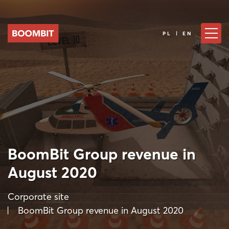
PL | EN
BoomBit Group revenue in
August 2020
Corporate site
BoomBit Group revenue in August 2020