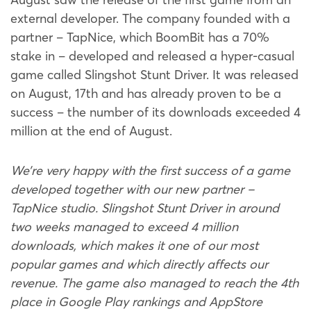
external developer. The company founded with a
partner – TapNice, which BoomBit has a 70%
stake in – developed and released a hyper-casual
game called Slingshot Stunt Driver. It was released
on August, 17th and has already proven to be a
success – the number of its downloads exceeded 4
million at the end of August.
We’re very happy with the first success of a game
developed together with our new partner –
TapNice studio. Slingshot Stunt Driver in around
two weeks managed to exceed 4 million
downloads, which makes it one of our most
popular games and which directly affects our
revenue. The game also managed to reach the 4th
place in Google Play rankings and AppStore