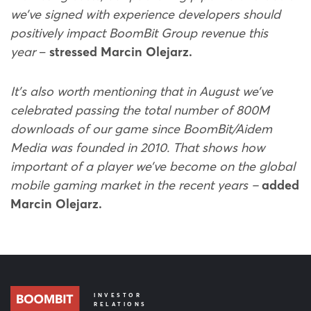
we’ve signed with experience developers should
positively impact BoomBit Group revenue this
year
–
stressed Marcin Olejarz.
It’s also worth mentioning that in August we’ve
celebrated passing the total number of 800M
downloads of our game since BoomBit/Aidem
Media was founded in 2010. That shows how
important of a player we’ve become on the global
mobile gaming market in the recent years –
added
Marcin Olejarz.
INVESTOR
RELATIONS