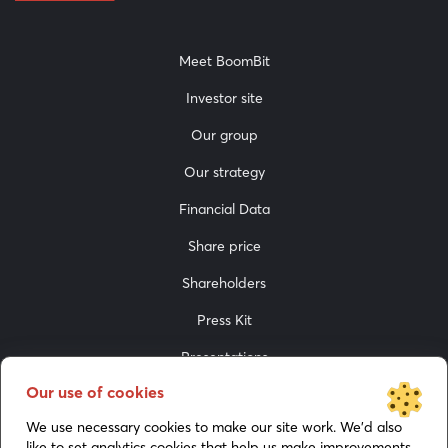
Meet BoomBit
Investor site
Our group
Our strategy
Financial Data
Share price
Shareholders
Press Kit
Presentations
Our use of cookies
Media
We use necessary cookies to make our site work. We’d also
like to set analytics cookies that help us make improvements