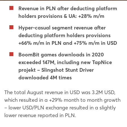
Revenue in PLN after deducting platform
holders provisions & UA: +28% m/m
Hyper-casual segment revenue after
deducting platform holders provisions
+66% m/m in PLN and +75% m/m in USD
BoomBit games downloads in 2020
exceeded 147M, including new TapNice
projekt – Slingshot Stunt Driver
downloaded 4M times
The total August revenue in USD was 3.2M USD,
which resulted in a +29% month to month growth
– lower USD/PLN exchange resulted in a slightly
lower revenue reported in PLN.