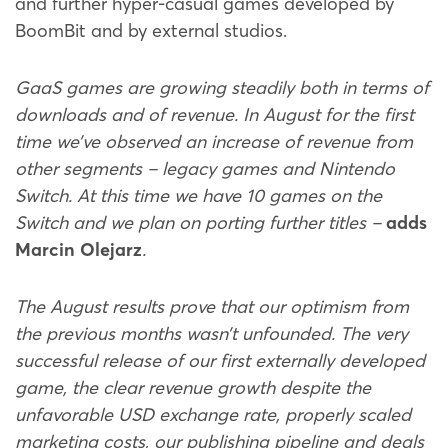
and further hyper-casual games developed by
BoomBit and by external studios.
GaaS games are growing steadily both in terms of
downloads and of revenue. In August for the first
time we’ve observed an increase of revenue from
other segments – legacy games and Nintendo
Switch. At this time we have 10 games on the
Switch and we plan on porting further titles –
adds
Marcin Olejarz
.
The August results prove that our optimism from
the previous months wasn’t unfounded. The very
successful release of our first externally developed
game, the clear revenue growth despite the
unfavorable USD exchange rate, properly scaled
marketing costs, our publishing pipeline and deals