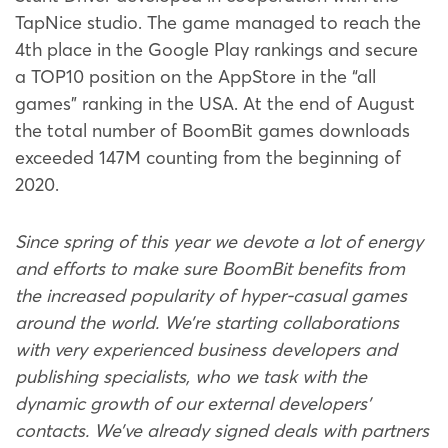
TapNice studio. The game managed to reach the
4th place in the Google Play rankings and secure
a TOP10 position on the AppStore in the “all
games” ranking in the USA. At the end of August
the total number of BoomBit games downloads
exceeded 147M counting from the beginning of
2020.
Since spring of this year we devote a lot of energy
and efforts to make sure BoomBit benefits from
the increased popularity of hyper-casual games
around the world. We’re starting collaborations
with very experienced business developers and
publishing specialists, who we task with the
dynamic growth of our external developers’
contacts. We’ve already signed deals with partners