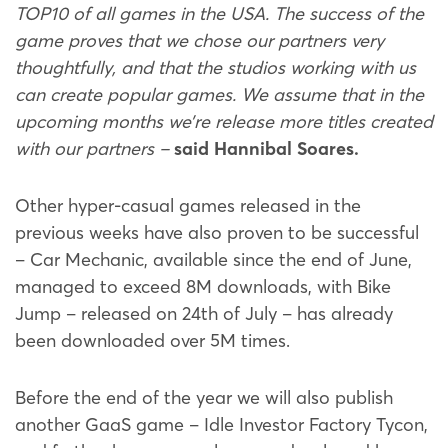
TOP10 of all games in the USA. The success of the
game proves that we chose our partners very
thoughtfully, and that the studios working with us
can create popular games. We assume that in the
upcoming months we’re release more titles created
with our partners –
said Hannibal Soares.
Other hyper-casual games released in the
previous weeks have also proven to be successful
– Car Mechanic, available since the end of June,
managed to exceed 8M downloads, with Bike
Jump – released on 24th of July – has already
been downloaded over 5M times.
Before the end of the year we will also publish
another GaaS game – Idle Investor Factory Tycon,