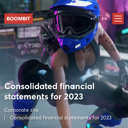
PL | EN
Consolidated financial
statements for 2023
Corporate site
Consolidated financial statements for 2023