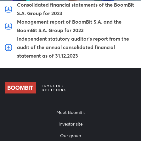
Consolidated financial statements of the BoomBit
S.A. Group for 2023
Management report of BoomBit S.A. and the
BoomBit S.A. Group for 2023
Independent statutory auditor's report from the
audit of the annual consolidated financial
statement as of 31.12.2023
INVESTOR
RELATIONS
Meet BoomBit
Investor site
Our group