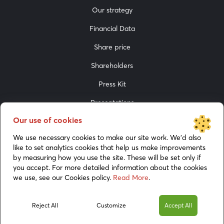
Our strategy
Financial Data
Share price
Shareholders
Press Kit
Presentations
Our use of cookies
Media
We use necessary cookies to make our site work. We’d also
like to set analytics cookies that help us make improvements
by measuring how you use the site. These will be set only if
you accept. For more detailed information about the cookies
we use, see our Cookies policy.
Read More
.
Cookies policy
Reject All
Customize
Accept All
© 2026 BoomBit. All rights reserved